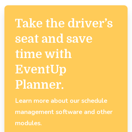
Take the driver’s
seat and save
time with
EventUp
Planner.
Learn more about our schedule
management software and other
modules.