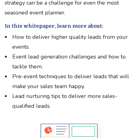
strategy can be a challenge for even the most
seasoned event planner.
In this whitepaper, learn more about:
How to deliver higher quality leads from your
events.
Event lead generation challenges and how to
tackle them.
Pre-event techniques to deliver leads that will
make your sales team happy.
Lead nurturing tips to deliver more sales-
qualified leads.