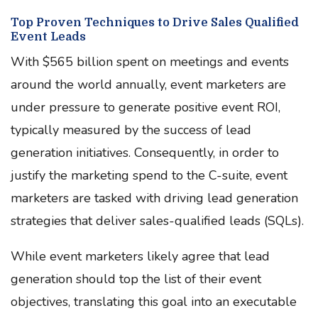
Top Proven Techniques to Drive Sales Qualified
Event Leads
With $565 billion spent on meetings and events
around the world annually, event marketers are
under pressure to generate positive event ROI,
typically measured by the success of lead
generation initiatives. Consequently, in order to
justify the marketing spend to the C-suite, event
marketers are tasked with driving lead generation
strategies that deliver sales-qualified leads (SQLs).
While event marketers likely agree that lead
generation should top the list of their event
objectives, translating this goal into an executable