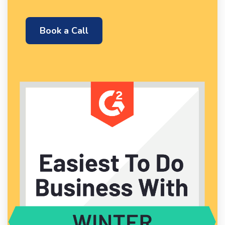
Book a Call