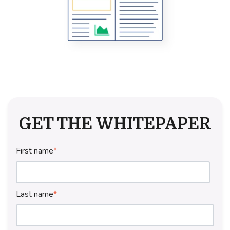
GET THE WHITEPAPER
First name
*
Last name
*