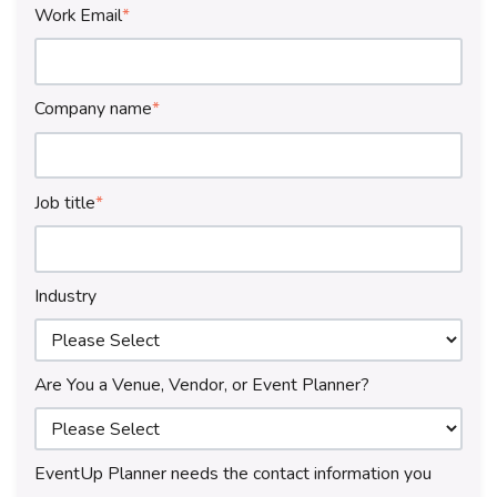
Work Email
*
Company name
*
Job title
*
Industry
Are You a Venue, Vendor, or Event Planner?
EventUp Planner needs the contact information you