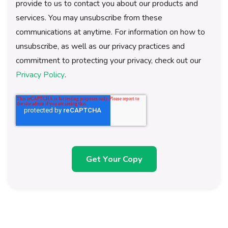
provide to us to contact you about our products and
services. You may unsubscribe from these
communications at anytime. For information on how to
unsubscribe, as well as our privacy practices and
commitment to protecting your privacy, check out our
Privacy Policy
.