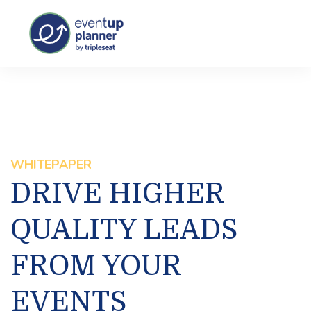
WHITEPAPER
DRIVE HIGHER
QUALITY LEADS
FROM YOUR
EVENTS