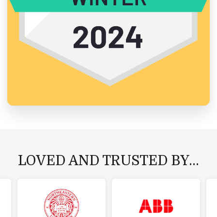
LOVED AND TRUSTED BY...