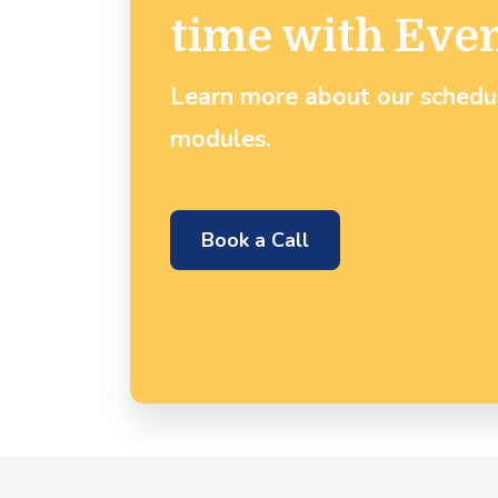
time with Eve
Learn more about our sched
modules.
Book a Call