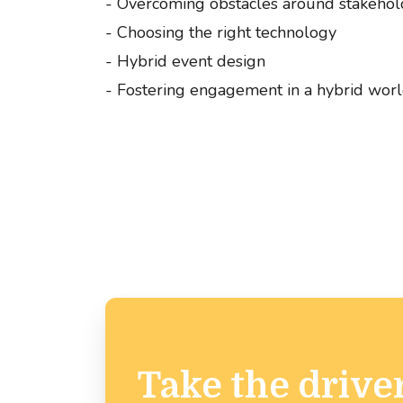
- Overcoming obstacles around stakehol
- Choosing the right technology
- Hybrid event design
- Fostering engagement in a hybrid wor
Take the driver