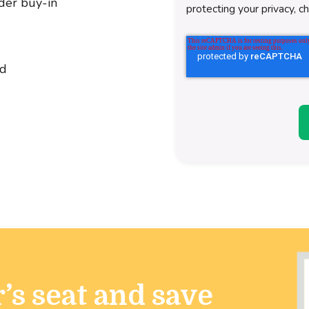
der buy-in
protecting your privacy, c
ld
’s seat and save