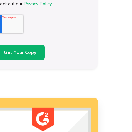
heck out our
Privacy Policy
.