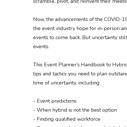
scramble, pivot, and reinvent their meeti
Now, the advancements of the COVID-19 
the event industry hope for in-person a
events to come back. But uncertainty still
events.
This Event Planner’s Handbook to Hybrid
tips and tactics you need to plan outstan
time of uncertainty, including:
- Event predictions
- When hybrid is not the best option
- Finding qualified workforce