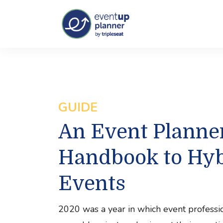
GUIDE
An Event Planner
Handbook to Hyb
Events
2020 was a year in which event professi