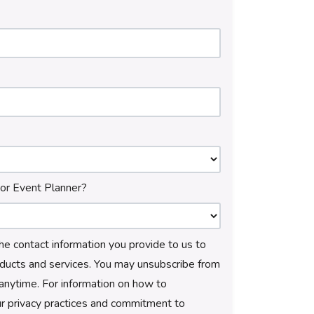
 or Event Planner?
e contact information you provide to us to
ducts and services. You may unsubscribe from
anytime. For information on how to
ur privacy practices and commitment to