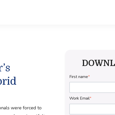
DOWNL
’s
First name
*
rid
Work Email
*
onals were forced to