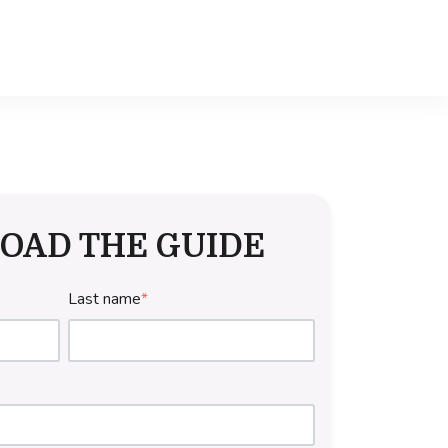
OAD THE GUIDE
Last name
*