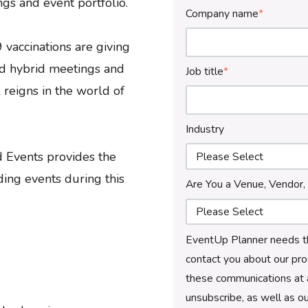
ngs and event portfolio.
Company name
*
vaccinations are giving
nd hybrid meetings and
Job title
*
 reigns in the world of
Industry
 Events provides the
ding events during this
Are You a Venue, Vendor,
EventUp Planner needs th
contact you about our pro
these communications at 
unsubscribe, as well as o