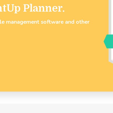
ntUp Planner.
ule management software and other