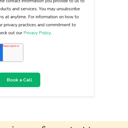
e contact information you provide to us to
oducts and services. You may unsubscribe
s at anytime. For information on how to
ur privacy practices and commitment to
check out our
Privacy Policy
.