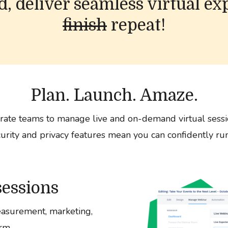
ad, deliver seamless virtual ex
finish
repeat!
Plan. Launch. Amaze.
ate teams to manage live and on-demand virtual sessi
curity and privacy features mean you can confidently run
sessions
asurement, marketing,
rm.