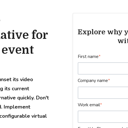
e
Explore why y
ative for
wi
l event
First name
*
nset its video
Company name
*
g its current
native quickly. Don't
Work email
*
ed. Implement
configurable virtual