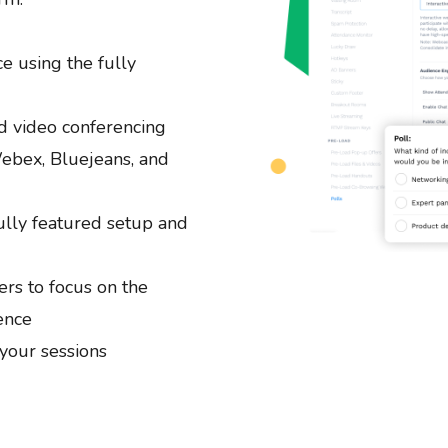
e using the fully
d video conferencing
ebex, Bluejeans, and
ully featured setup and
rs to focus on the
ence
your sessions