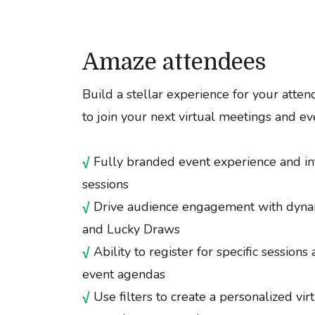
Amaze attendees
Build a stellar experience for your atten
to join your next virtual meetings and ev
√
Fully branded event experience and in
sessions
√
Drive audience engagement with dynam
and Lucky Draws
√
Ability to register for specific sessions
event agendas
√
Use filters to create a personalized vi