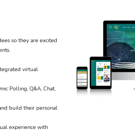
dees so they are excited
ents.
tegrated virtual
ic Polling, Q&A, Chat,
 and build their personal
rtual experience with