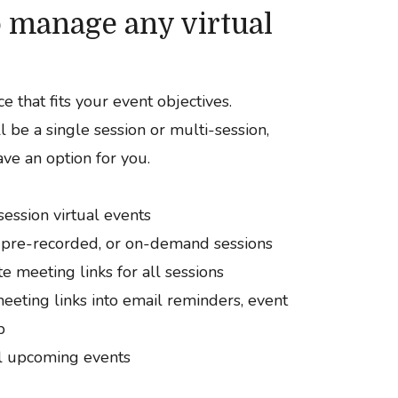
to manage any virtual
e that fits your event objectives.
 be a single session or multi-session,
ve an option for you.
session virtual events
 pre-recorded, or on-demand sessions
e meeting links for all sessions
eeting links into email reminders, event
p
ll upcoming events