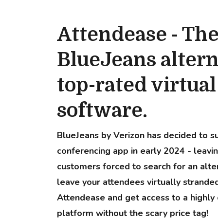
Attendease - Th
BlueJeans altern
top-rated virtua
software.
BlueJeans by Verizon has decided to su
conferencing app in early 2024 - leavin
customers forced to search for an alter
leave your attendees virtually strand
Attendease and get access to a highly 
platform without the scary price tag!