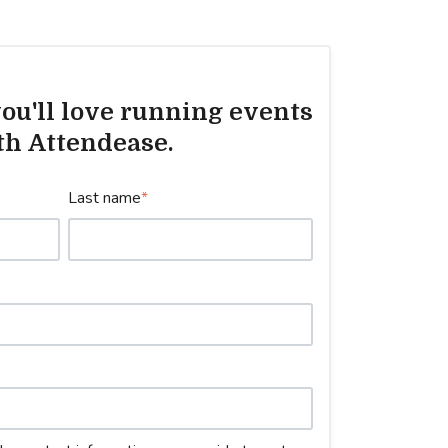
ou'll love running events
th Attendease.
Last name
*