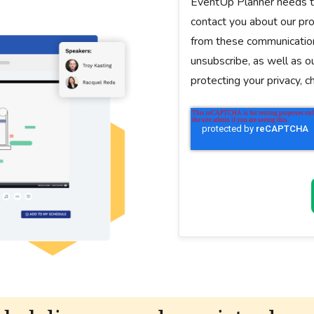
EventUp Planner needs th
contact you about our pr
from these communication
unsubscribe, as well as o
protecting your privacy, 