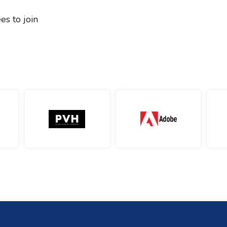
es to join