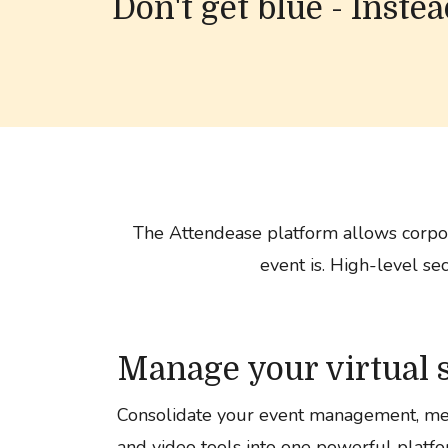
Don't get blue - Inste
The Attendease platform allows corpor
event is. High-level se
Manage your virtual 
Consolidate your event management, me
and video tools into one powerful platfo