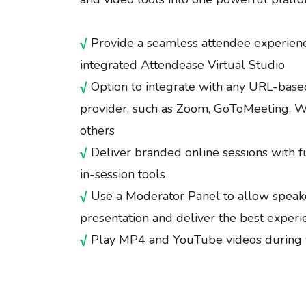
√
Provide a seamless attendee experienc
integrated Attendease Virtual Studio
√
Option to integrate with any URL-base
provider, such as Zoom, GoToMeeting, W
others
√
Deliver branded online sessions with f
in-session tools
√
Use a Moderator Panel to allow speake
presentation and deliver the best experi
√
Play MP4 and YouTube videos during 