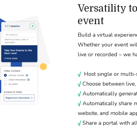
Versatility 
event
Build a virtual experienc
Whether your event will
live or recorded – we ha
√
Host single or multi-
√
Choose between live,
√
Automatically generat
√
Automatically share m
website, and mobile ap
√
Share a portal with a