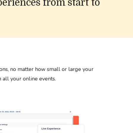
periences from start to
ons, no matter how small or large your
 all your online events.