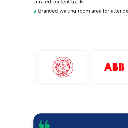
curated content tracks
√
Branded waiting room area for attende