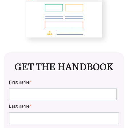
GET THE HANDBOOK
First name
*
Last name
*