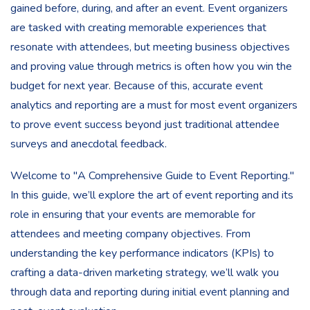
gained before, during, and after an event. Event organizers
are tasked with creating memorable experiences that
resonate with attendees, but meeting business objectives
and proving value through metrics is often how you win the
budget for next year. Because of this, accurate event
analytics and reporting are a must for most event organizers
to prove event success beyond just traditional attendee
surveys and anecdotal feedback.
Welcome to "A Comprehensive Guide to Event Reporting."
In this guide, we’ll explore the art of event reporting and its
role in ensuring that your events are memorable for
attendees and meeting company objectives. From
understanding the key performance indicators (KPIs) to
crafting a data-driven marketing strategy, we’ll walk you
through data and reporting during initial event planning and