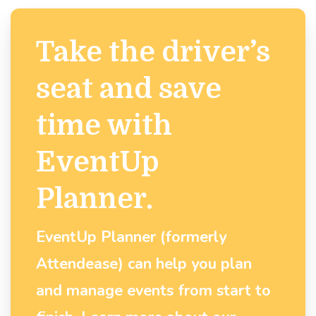
Take the driver’s
seat and save
time with
EventUp
Planner.
EventUp Planner (formerly
Attendease) can help you plan
and manage events from start to