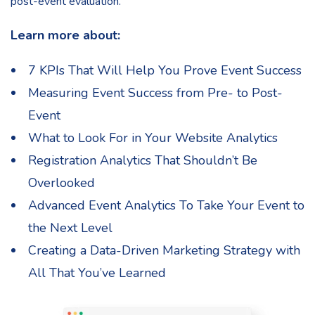
post-event evaluation.
Learn more about:
7 KPIs That Will Help You Prove Event Success
Measuring Event Success from Pre- to Post-
Event
What to Look For in Your Website Analytics
Registration Analytics That Shouldn’t Be
Overlooked
Advanced Event Analytics To Take Your Event to
the Next Level
Creating a Data-Driven Marketing Strategy with
All That You’ve Learned