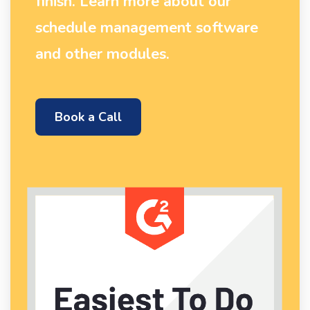
finish. Learn more about our
schedule management software
and other modules.
Book a Call