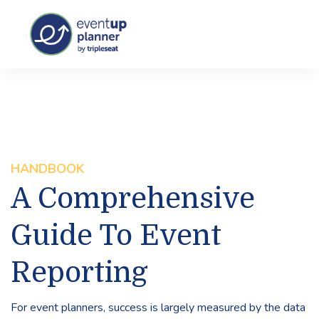
HANDBOOK
A Comprehensive
Guide To Event
Reporting
For event planners, success is largely measured by the data