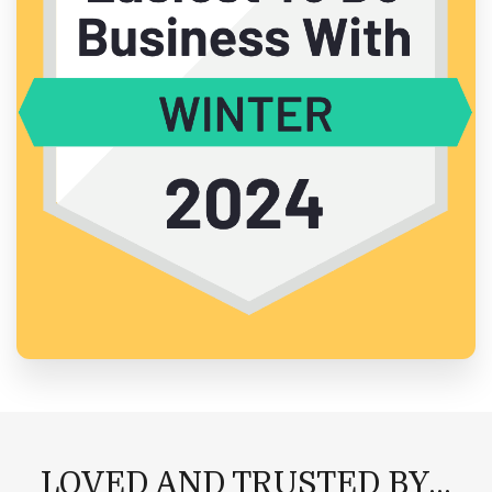
LOVED AND TRUSTED BY...