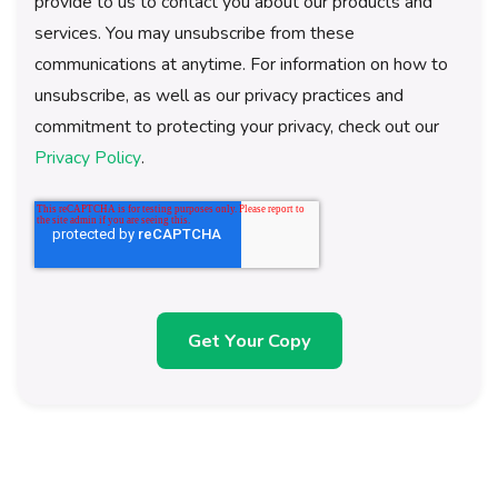
provide to us to contact you about our products and
services. You may unsubscribe from these
communications at anytime. For information on how to
unsubscribe, as well as our privacy practices and
commitment to protecting your privacy, check out our
Privacy Policy
.