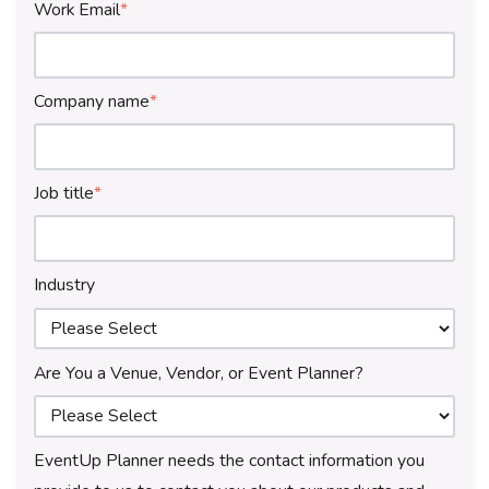
Work Email
*
Company name
*
Job title
*
Industry
Are You a Venue, Vendor, or Event Planner?
EventUp Planner needs the contact information you